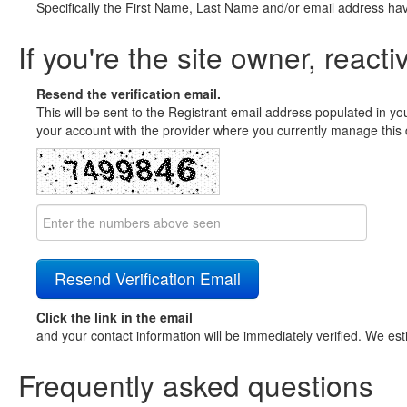
Specifically the First Name, Last Name and/or email address ha
If you're the site owner, reacti
Resend the verification email.
This will be sent to the Registrant email address populated in yo
your account with the provider where you currently manage this 
Click the link in the email
and your contact information will be immediately verified. We est
Frequently asked questions