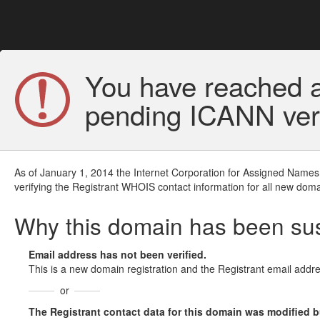
You have reached a
pending ICANN veri
As of January 1, 2014 the Internet Corporation for Assigned Names
verifying the Registrant WHOIS contact information for all new doma
Why this domain has been s
Email address has not been verified.
This is a new domain registration and the Registrant email addre
or
The Registrant contact data for this domain was modified but 