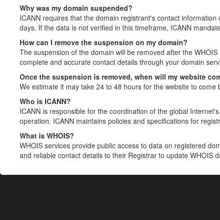
Why was my domain suspended?
ICANN requires that the domain registrant's contact information 
days. If the data is not verified in this timeframe, ICANN mandat
How can I remove the suspension on my domain?
The suspension of the domain will be removed after the WHOIS in
complete and accurate contact details through your domain servic
Once the suspension is removed, when will my website co
We estimate it may take 24 to 48 hours for the website to come 
Who is ICANN?
ICANN is responsible for the coordination of the global Internet's 
operation. ICANN maintains policies and specifications for registr
What is WHOIS?
WHOIS services provide public access to data on registered do
and reliable contact details to their Registrar to update WHOIS 